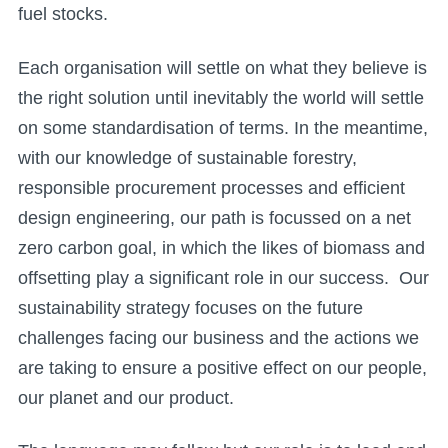
fuel stocks.
Each organisation will settle on what they believe is
the right solution until inevitably the world will settle
on some standardisation of terms. In the meantime,
with our knowledge of sustainable forestry,
responsible procurement processes and efficient
design engineering, our path is focussed on a net
zero carbon goal, in which the likes of biomass and
offsetting play a significant role in our success. Our
sustainability strategy focuses on the future
challenges facing our business and the actions we
are taking to ensure a positive effect on our people,
our planet and our product.