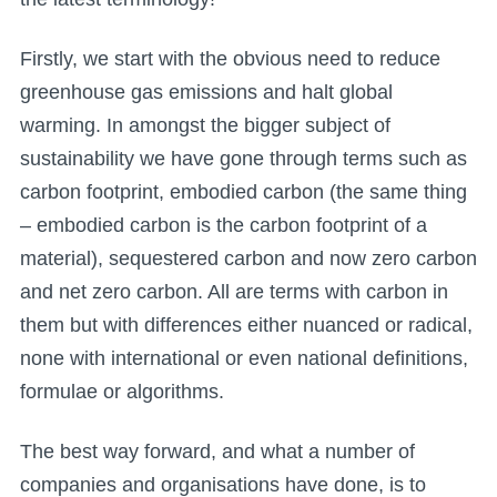
Firstly, we start with the obvious need to reduce
greenhouse gas emissions and halt global
warming. In amongst the bigger subject of
sustainability we have gone through terms such as
carbon footprint, embodied carbon (the same thing
– embodied carbon is the carbon footprint of a
material), sequestered carbon and now zero carbon
and net zero carbon. All are terms with carbon in
them but with differences either nuanced or radical,
none with international or even national definitions,
formulae or algorithms.
The best way forward, and what a number of
companies and organisations have done, is to