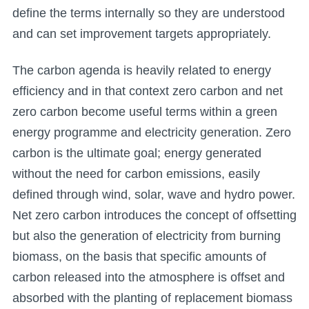
define the terms internally so they are understood
and can set improvement targets appropriately.
The carbon agenda is heavily related to energy
efficiency and in that context zero carbon and net
zero carbon become useful terms within a green
energy programme and electricity generation. Zero
carbon is the ultimate goal; energy generated
without the need for carbon emissions, easily
defined through wind, solar, wave and hydro power.
Net zero carbon introduces the concept of offsetting
but also the generation of electricity from burning
biomass, on the basis that specific amounts of
carbon released into the atmosphere is offset and
absorbed with the planting of replacement biomass