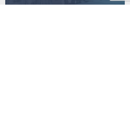
Get in touch
Contact us