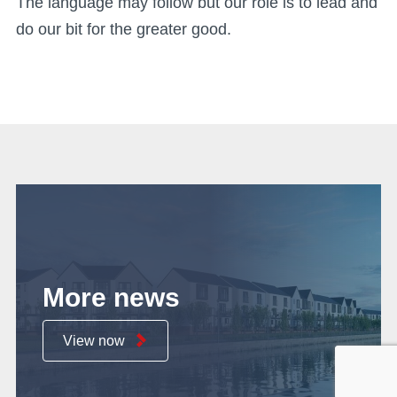
The language may follow but our role is to lead and
do our bit for the greater good.
More news
View now