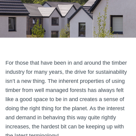
For those that have been in and around the timber
industry for many years, the drive for sustainability
isn’t a new thing. The inherent properties of using
timber from well managed forests has always felt
like a good space to be in and creates a sense of
doing the right thing for the planet. As the interest
and demand in behaving this way quite rightly
increases, the hardest bit can be keeping up with
the latest terminology!