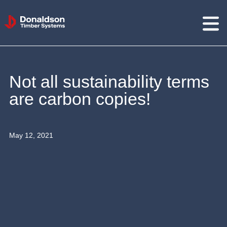
Donaldson
Timber
Systems
Not all sustainability terms
are carbon copies!
May 12, 2021