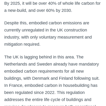
By 2025, it will be over 40% of whole life carbon for
a new-build, and over 60% by 2030.
Despite this, embodied carbon emissions are
currently unregulated in the UK construction
industry, with only voluntary measurement and
mitigation required.
The UK is lagging behind in this area. The
Netherlands and Sweden already have mandatory
embodied carbon requirements for all new
buildings, with Denmark and Finland following suit.
In France, embodied carbon in housebuilding has
been regulated since 2022. This regulation
addresses the entire life cycle of buildings and