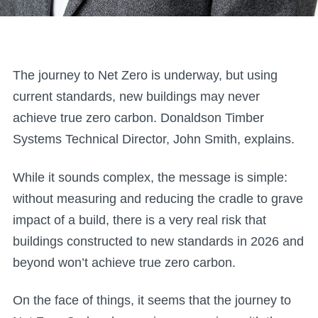
The journey to Net Zero is underway, but using
current standards, new buildings may never
achieve true zero carbon. Donaldson Timber
Systems Technical Director, John Smith, explains.
While it sounds complex, the message is simple:
without measuring and reducing the cradle to grave
impact of a build, there is a very real risk that
buildings constructed to new standards in 2026 and
beyond won’t achieve true zero carbon.
On the face of things, it seems that the journey to