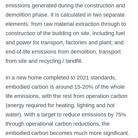
emissions generated during the construction and
demolition phase. It is calculated in two separate
elements: from raw material extraction through to
construction of the building on site, including fuel
and power for transport, factories and plant; and
end-of-life emissions from demolition, transport
from site and recycling / landfill.
In a new home completed to 2021 standards,
embodied carbon is around 15-20% of the whole
life emissions, with the rest from operation carbon
(energy required for heating, lighting and hot
water). With a target to reduce emissions by 75%
through operational carbon reductions, the
embodied carbon becomes much more significant.