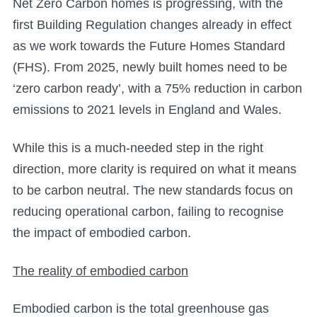
Net Zero Carbon homes is progressing, with the
first Building Regulation changes already in effect
as we work towards the Future Homes Standard
(FHS). From 2025, newly built homes need to be
‘zero carbon ready’, with a 75% reduction in carbon
emissions to 2021 levels in England and Wales.
While this is a much-needed step in the right
direction, more clarity is required on what it means
to be carbon neutral. The new standards focus on
reducing operational carbon, failing to recognise
the impact of embodied carbon.
The reality of embodied carbon
Embodied carbon is the total greenhouse gas