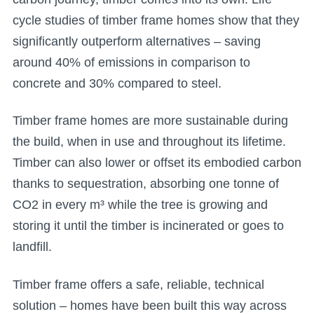
cycle studies of timber frame homes show that they
significantly outperform alternatives – saving
around 40% of emissions in comparison to
concrete and 30% compared to steel.
Timber frame homes are more sustainable during
the build, when in use and throughout its lifetime.
Timber can also lower or offset its embodied carbon
thanks to sequestration, absorbing one tonne of
CO2 in every m³ while the tree is growing and
storing it until the timber is incinerated or goes to
landfill.
Timber frame offers a safe, reliable, technical
solution – homes have been built this way across