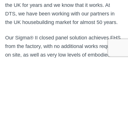
the UK for years and we know that it works. At
DTS, we have been working with our partners in
the UK housebuilding market for almost 50 years.
Our Sigma® II closed panel solution achieves FHS
from the factory, with no additional works required
on site, as well as very low levels of embodied
carbon. Sigma® II has achieved a range of third-
party approvals, including BOPAS Plus, BBA,
NHBC Accepts and STA Gold Assure, delivering the
confidence that it is durable and complies with
building regulations and technical standards.
In missing embodied carbon, FHS has a major flaw.
It aims for homes to be ‘zero-carbon ready with no