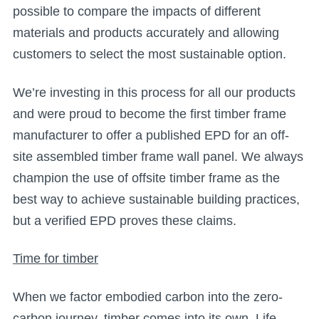
possible to compare the impacts of different
materials and products accurately and allowing
customers to select the most sustainable option.
We’re investing in this process for all our products
and were proud to become the first timber frame
manufacturer to offer a published EPD for an off-
site assembled timber frame wall panel. We always
champion the use of offsite timber frame as the
best way to achieve sustainable building practices,
but a verified EPD proves these claims.
Time for timber
When we factor embodied carbon into the zero-
carbon journey, timber comes into its own. Life