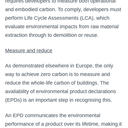
requires developers to measure both operational
and embodied carbon. To comply, developers must
perform Life Cycle Assessments (LCA), which
evaluate environmental impacts from raw material
extraction through to demolition or reuse.
Measure and reduce
As demonstrated elsewhere in Europe, the only
way to achieve zero carbon is to measure and
reduce the whole-life carbon of buildings. The
availability of environmental product declarations
(EPDs) is an important step in recognising this.
An EPD communicates the environmental
performance of a product over its lifetime, making it