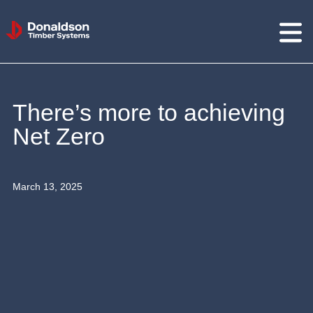
Donaldson
Timber
Systems
There’s more to achieving
Net Zero
March 13, 2025