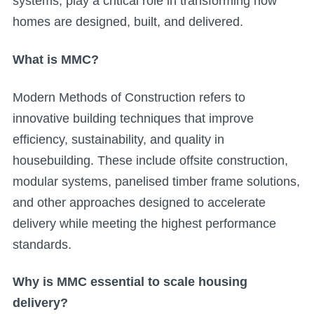
systems, play a critical role in transforming how
homes are designed, built, and delivered.
What is MMC?
Modern Methods of Construction refers to
innovative building techniques that improve
efficiency, sustainability, and quality in
housebuilding. These include offsite construction,
modular systems, panelised timber frame solutions,
and other approaches designed to accelerate
delivery while meeting the highest performance
standards.
Why is MMC essential to scale housing
delivery?