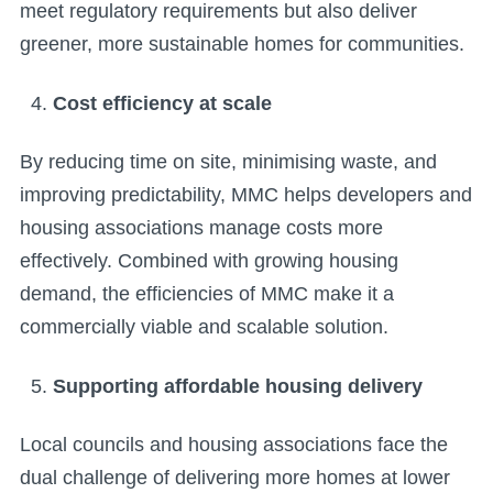
meet regulatory requirements but also deliver
greener, more sustainable homes for communities.
Cost efficiency at scale
By reducing time on site, minimising waste, and
improving predictability, MMC helps developers and
housing associations manage costs more
effectively. Combined with growing housing
demand, the efficiencies of MMC make it a
commercially viable and scalable solution.
Supporting affordable housing delivery
Local councils and housing associations face the
dual challenge of delivering more homes at lower