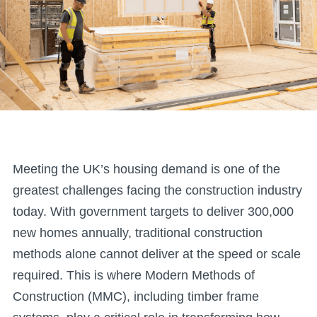
Meeting the UK’s housing demand is one of the
greatest challenges facing the construction industry
today. With government targets to deliver 300,000
new homes annually, traditional construction
methods alone cannot deliver at the speed or scale
required. This is where Modern Methods of
Construction (MMC), including timber frame