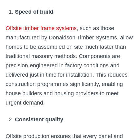
Speed of build
Offsite timber frame systems
, such as those
manufactured by Donaldson Timber Systems, allow
homes to be assembled on site much faster than
traditional masonry methods. Components are
precision-engineered in factory conditions and
delivered just in time for installation. This reduces
construction programmes significantly, enabling
house builders and housing providers to meet
urgent demand.
Consistent quality
Offsite production ensures that every panel and