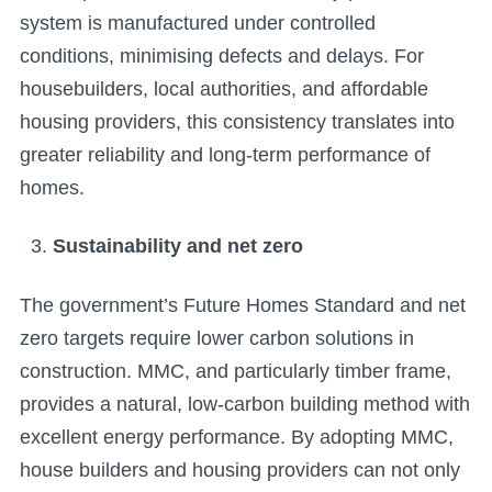
system is manufactured under controlled
conditions, minimising defects and delays. For
housebuilders, local authorities, and affordable
housing providers, this consistency translates into
greater reliability and long-term performance of
homes.
Sustainability and net zero
The government’s Future Homes Standard and net
zero targets require lower carbon solutions in
construction. MMC, and particularly timber frame,
provides a natural, low-carbon building method with
excellent energy performance. By adopting MMC,
house builders and housing providers can not only