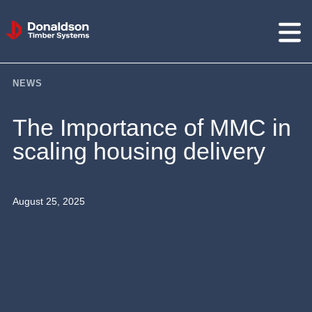
Donaldson
Timber
Systems
NEWS
The Importance of MMC in
scaling housing delivery
August 25, 2025