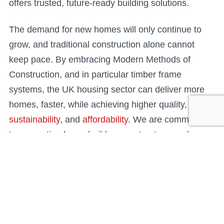
offers trusted, future-ready building solutions.
The demand for new homes will only continue to
grow, and traditional construction alone cannot
keep pace. By embracing Modern Methods of
Construction, and in particular timber frame
systems, the UK housing sector can deliver more
homes, faster, while achieving higher quality,
sustainability
, and
affordability
. We are committed
to supporting housebuilders, contractors, and
housing providers in making this transition —
ensuring housing delivery meets the needs of today
and the future.