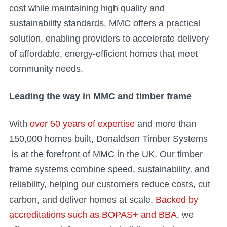
cost while maintaining high quality and
sustainability standards. MMC offers a practical
solution, enabling providers to accelerate delivery
of affordable, energy-efficient homes that meet
community needs.
Leading the way in MMC and timber frame
With
over 50 years of expertise
and more than
150,000 homes built, Donaldson Timber Systems
is at the forefront of MMC in the UK. Our timber
frame systems combine speed, sustainability, and
reliability, helping our customers reduce costs, cut
carbon, and deliver homes at scale.
Backed by
accreditations such as BOPAS+ and BBA
, we