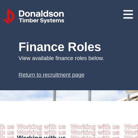
Donaldson
Timber
Systems
Finance Roles
View available finance roles below.
Return to recruitment page