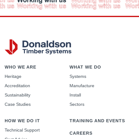
WHO WE ARE
WHAT WE DO
Heritage
Systems
Accreditation
Manufacture
Sustainability
Install
Case Studies
Sectors
HOW WE DO IT
TRAINING AND EVENTS
Technical Support
CAREERS