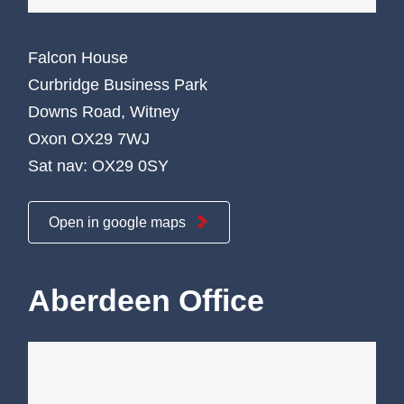
Falcon House
Curbridge Business Park
Downs Road, Witney
Oxon OX29 7WJ
Sat nav: OX29 0SY
Open in google maps
Aberdeen Office