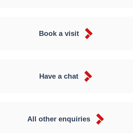
Book a visit
Have a chat
All other enquiries