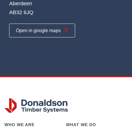
Aberdeen
AB32 6JQ
Open in google maps
WHO WE ARE
WHAT WE DO