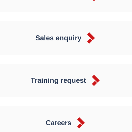
Sales enquiry
Training request
Careers