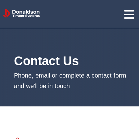
Donaldson
Timber
Systems
Contact Us
Phone, email or complete a contact form
and we’ll be in touch