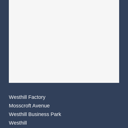
Westhill Factory
Mosscroft Avenue
Westhill Business Park
Westhill