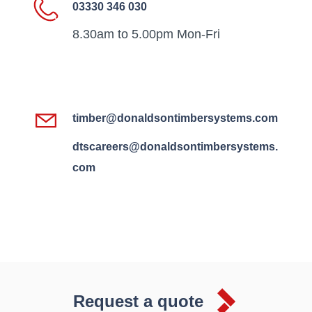
03330 346 030
8.30am to 5.00pm Mon-Fri
timber@donaldsontimbersystems.com
dtscareers@donaldsontimbersystems.
com
Request a quote