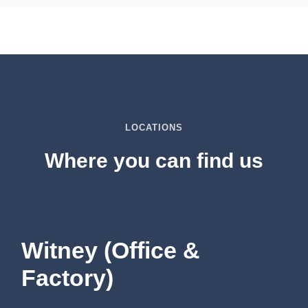
LOCATIONS
Where you can find us
Witney (Office &
Factory)