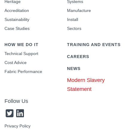
Heritage
Systems
Accreditation
Manufacture
Sustainability
Install
Case Studies
Sectors
HOW WE DO IT
TRAINING AND EVENTS
Technical Support
CAREERS
Cost Advice
NEWS
Fabric Performance
Modern Slavery
Statement
Follow Us
Privacy Policy