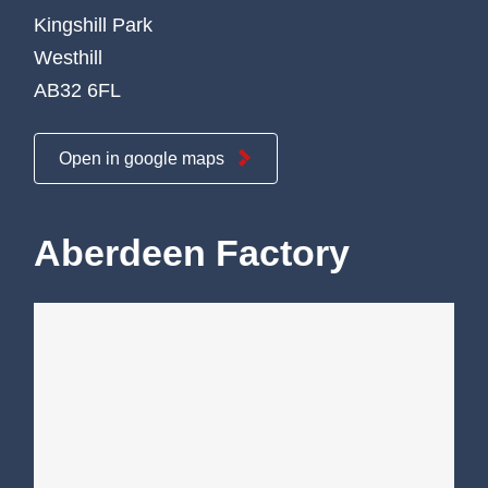
Kingshill Park
Westhill
AB32 6FL
Open in google maps
Aberdeen Factory