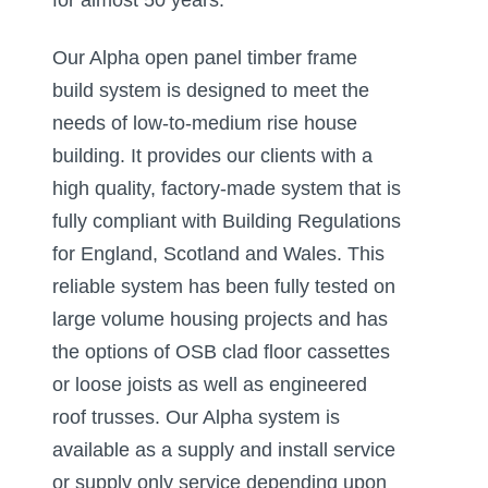
Our Alpha open panel timber frame
build system is designed to meet the
needs of low-to-medium rise house
building. It provides our clients with a
high quality, factory-made system that is
fully compliant with Building Regulations
for England, Scotland and Wales. This
reliable system has been fully tested on
large volume housing projects and has
the options of OSB clad floor cassettes
or loose joists as well as engineered
roof trusses. Our Alpha system is
available as a supply and install service
or supply only service depending upon