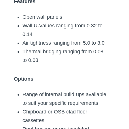
Features
Open wall panels
Wall U-Values ranging from 0.32 to
0.14
Air tightness ranging from 5.0 to 3.0
Thermal bridging ranging from 0.08
to 0.03
Options
Range of internal build-ups available
to suit your specific requirements
Chipboard or OSB clad floor
cassettes
Roof trusses or pre-insulated