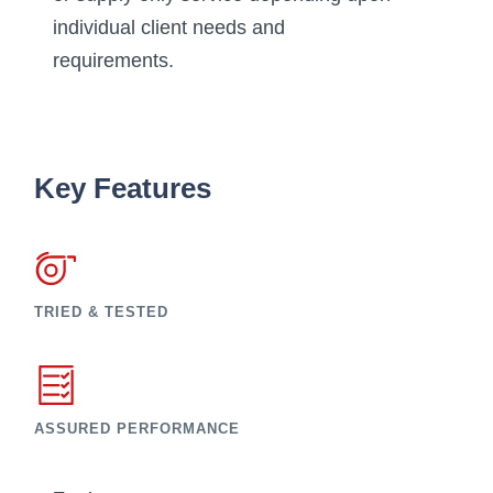
individual client needs and
requirements.
Key Features
TRIED & TESTED
ASSURED PERFORMANCE