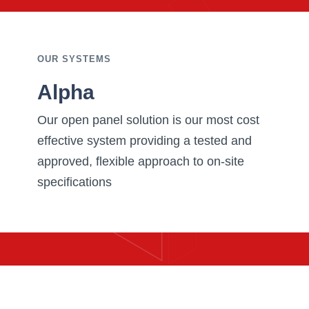
OUR SYSTEMS
Alpha
Our open panel solution is our most cost
effective system providing a tested and
approved, flexible approach to on-site
specifications