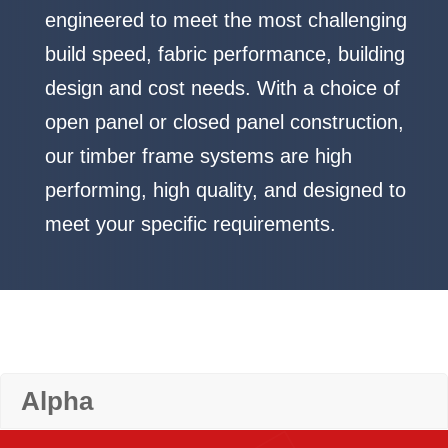
engineered to meet the most challenging
build speed, fabric performance, building
design and cost needs. With a choice of
open panel or closed panel construction,
our timber frame systems are high
performing, high quality, and designed to
meet your specific requirements.
Alpha