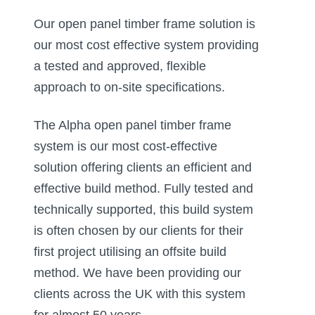
Our open panel timber frame solution is
our most cost effective system providing
a tested and approved, flexible
approach to on-site specifications. ​
The Alpha open panel timber frame
system is our most cost-effective
solution offering clients an efficient and
effective build method. Fully tested and
technically supported, this build system
is often chosen by our clients for their
first project utilising an offsite build
method. We have been providing our
clients across the UK with this system
for almost 50 years. ​