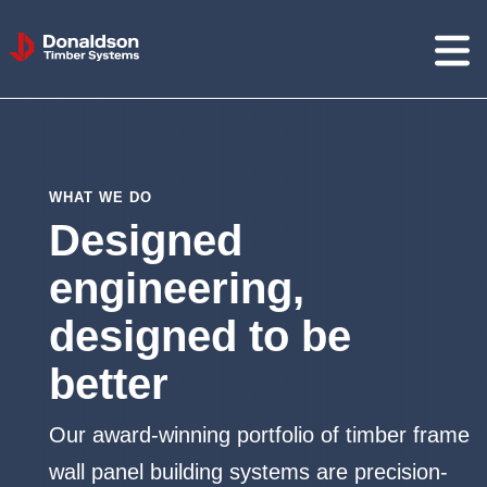
Donaldson
Timber
Systems
WHAT WE DO
Designed
engineering,
designed to be
better
Our award-winning portfolio of timber frame
wall panel building systems are precision-