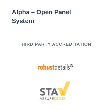
Alpha – Open Panel
System
THIRD PARTY ACCREDITATION