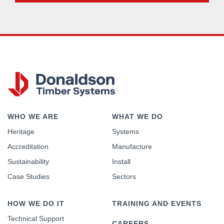
WHO WE ARE
WHAT WE DO
Heritage
Systems
Accreditation
Manufacture
Sustainability
Install
Case Studies
Sectors
HOW WE DO IT
TRAINING AND EVENTS
Technical Support
CAREERS