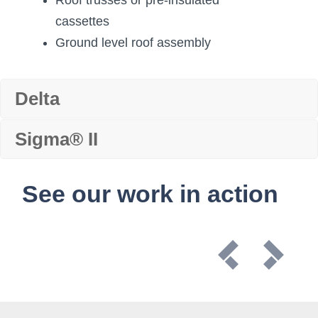
cassettes
Ground level roof assembly
Delta
Sigma® II
See our work in action