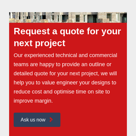
Request a quote for your
next project
Our experienced technical and commercial
teams are happy to provide an outline or
detailed quote for your next project, we will
help you to value engineer your designs to
reduce cost and optimise time on site to
improve margin.
Ask us now