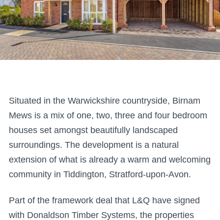
Situated in the Warwickshire countryside, Birnam
Mews is a mix of one, two, three and four bedroom
houses set amongst beautifully landscaped
surroundings. The development is a natural
extension of what is already a warm and welcoming
community in Tiddington, Stratford-upon-Avon.
Part of the framework deal that L&Q have signed
with Donaldson Timber Systems, the properties