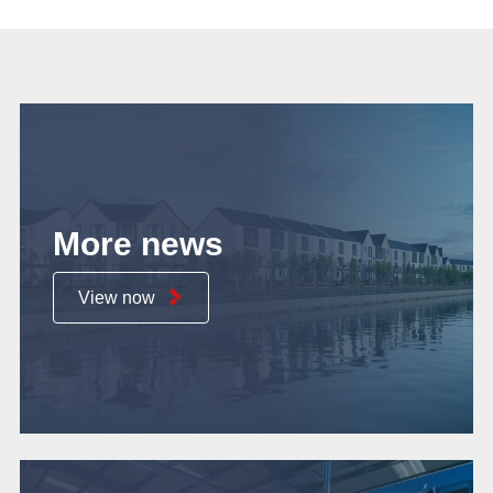
More news
View now