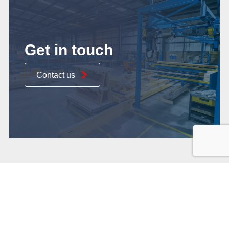
Get in touch
Contact us