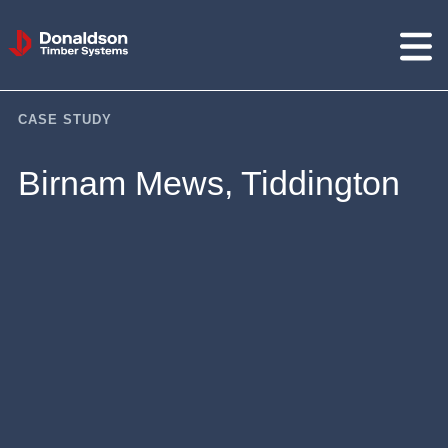
Donaldson
Timber
Systems
CASE STUDY
Birnam Mews, Tiddington