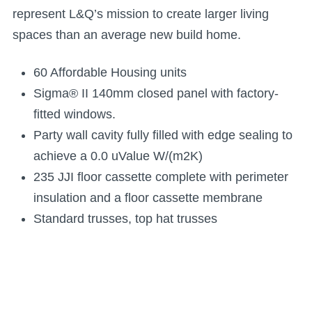
represent L&Q’s mission to create larger living
spaces than an average new build home.
60 Affordable Housing units
Sigma® II 140mm closed panel with factory-
fitted windows.
Party wall cavity fully filled with edge sealing to
achieve a 0.0 uValue W/(m2K)
235 JJI floor cassette complete with perimeter
insulation and a floor cassette membrane
Standard trusses, top hat trusses