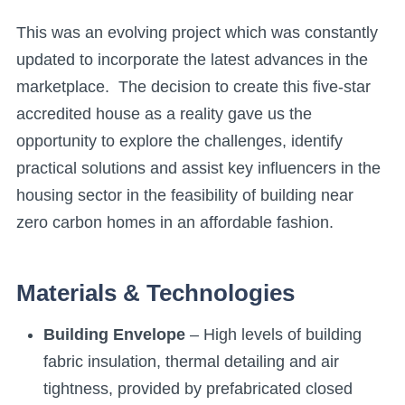
This was an evolving project which was constantly
updated to incorporate the latest advances in the
marketplace. The decision to create this five-star
accredited house as a reality gave us the
opportunity to explore the challenges, identify
practical solutions and assist key influencers in the
housing sector in the feasibility of building near
zero carbon homes in an affordable fashion.
Materials & Technologies
Building Envelope
– High levels of building
fabric insulation, thermal detailing and air
tightness, provided by prefabricated closed