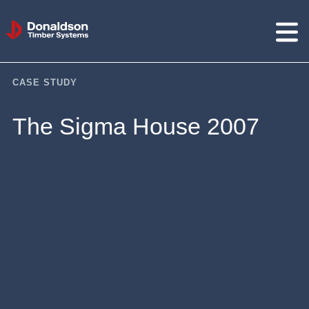
Donaldson
Timber
Systems
CASE STUDY
The Sigma House 2007