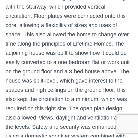
with the stairway, which provided vertical
circulation. Floor plates were connected onto this
core, allowing a flexibility of sizes and uses of
space. This also allowed the home to change over
time along the principles of Lifetime Homes. The
adjoining house was built to show how it could be
easily converted to a one bedroom flat or work unit
on the ground floor and a 3-bed house above. The
house was split-level, which gave interest to the
spaces and high ceilings on the ground floor; this
also kept the circulation to a minimum, which was
required on this tight site. The open plan design
also allowed views, daylight and ventilation across
the levels. Safety and security was enhanced by
using a domestic sprinkler system combined with