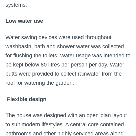
systems.
Low water use
Water saving devices were used throughout –
washbasin, bath and shower water was collected
for flushing the toilets. Water usage was intended to
be kept below 80 litres per person per day. Water
butts were provided to collect rainwater from the
roof for watering the garden.
Flexible design
The house was designed with an open-plan layout
to suit modern lifestyles. A central core contained
bathrooms and other highly serviced areas along