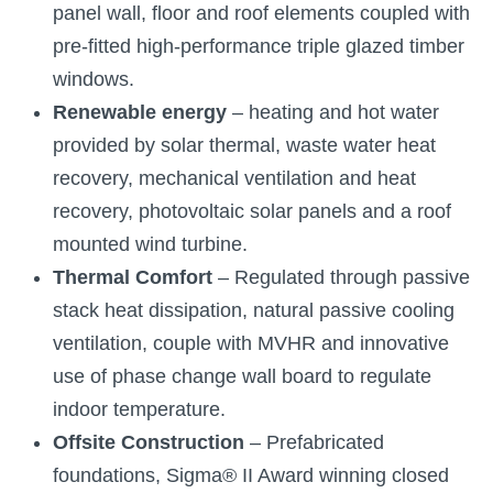
panel wall, floor and roof elements coupled with
pre-fitted high-performance triple glazed timber
windows.
Renewable energy
– heating and hot water
provided by solar thermal, waste water heat
recovery, mechanical ventilation and heat
recovery, photovoltaic solar panels and a roof
mounted wind turbine.
Thermal Comfort
– Regulated through passive
stack heat dissipation, natural passive cooling
ventilation, couple with MVHR and innovative
use of phase change wall board to regulate
indoor temperature.
Offsite Construction
– Prefabricated
foundations, Sigma® II Award winning closed