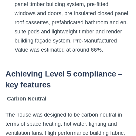
panel timber building system, pre-fitted
windows and doors, pre-insulated closed panel
roof cassettes, prefabricated bathroom and en-
suite pods and lightweight timber and render
building façade system. Pre-Manufactured
Value was estimated at around 66%.
Achieving Level 5 compliance –
key features
Carb
on Neutral
The house was designed to be carbon neutral in
terms of space heating, hot water, lighting and
ventilation fans. High performance building fabric,