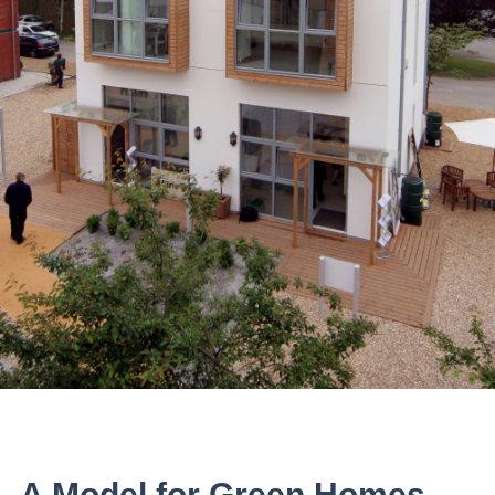
A Model for Green Homes.