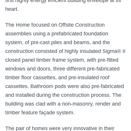
first highly energy efficient building envelope at its
heart.
The Home focused on Offsite Construction
assemblies using a prefabricated foundation
system, of pre-cast piles and beams, and the
construction consisted of highly insulated Sigma® II
closed panel timber frame system, with pre-fitted
windows and doors, three different pre-fabricated
timber floor cassettes, and pre-insulated roof
cassettes. Bathroom pods were also pre-fabricated
and installed during the construction process. The
building was clad with a non-masonry, render and
timber feature façade system.
The pair of homes were very innovative in their