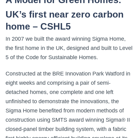
UK’s first near zero carbon
home – CSHL5
In 2007 we built the award winning Sigma Home,
the first home in the UK, designed and built to Level
5 of the Code for Sustainable Homes.
Constructed at the BRE Innovation Park Watford in
eight weeks and comprising a pair of semi-
detached homes, one complete and one left
unfinished to demonstrate the innovations, the
Sigma Home benefited from modern methods of
construction using SMTS award winning Sigma® II
closed-panel timber building system, with a fabric