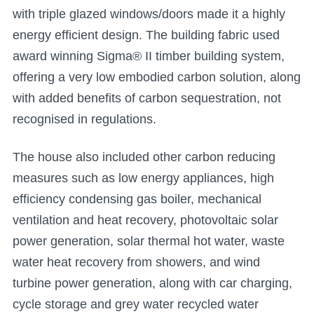
with triple glazed windows/doors made it a highly
energy efficient design. The building fabric used
award winning Sigma® II timber building system,
offering a very low embodied carbon solution, along
with added benefits of carbon sequestration, not
recognised in regulations.
The house also included other carbon reducing
measures such as low energy appliances, high
efficiency condensing gas boiler, mechanical
ventilation and heat recovery, photovoltaic solar
power generation, solar thermal hot water, waste
water heat recovery from showers, and wind
turbine power generation, along with car charging,
cycle storage and grey water recycled water