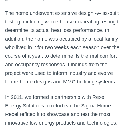
The home underwent extensive design -v- as-built
testing, including whole house co-heating testing to
determine its actual heat loss performance. In
addition, the home was occupied by a local family
who lived in it for two weeks each season over the
course of a year, to determine its thermal comfort
and occupancy responses. Findings from the
project were used to inform industry and evolve
future home designs and MMC building systems.
In 2011, we formed a partnership with Rexel
Energy Solutions to refurbish the Sigma Home.
Rexel refitted it to showcase and test the most
innovative low energy products and technologies.