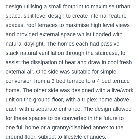
design utilising a small footprint to maximise urban
space, split level design to create internal feature
spaces, roof terraces to maximise high level views
and provided external space whilst flooded with
natural daylight. The homes each had passive
stack natural ventilation through the staircase, to
assist the dissipation of heat and draw in cool fresh
external air. One side was suitable for simple
conversion from a 3 bed terrace to a 4 bed terrace
home. The other side was designed with a live/work
unit on the ground floor, with a triplex home above,
each with a separate entrance. The design allowed
for these spaces to be converted in the future to
one full home or a granny/disabled annex to the
ground floor, subject to lifestyle changes.