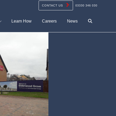
CONTACT US
03330 346 030
Learn How
Careers
News