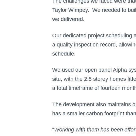
The challenges we faced were that 
Taylor Wimpey. We needed to build
we delivered.
Our dedicated project scheduling 
a quality inspection record, allow
schedule.
We used our open panel Alpha system
situ, with the 2.5 storey homes fi
a total timeframe of fourteen mont
The development also maintains ou
has a smaller carbon footprint than
“
Working with them has been effort