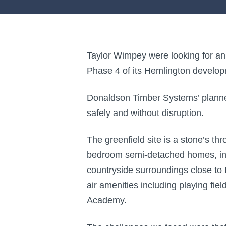
Taylor Wimpey were looking for an e
Phase 4 of its Hemlington develop
Donaldson Timber Systems’ planned
safely and without disruption.
The greenfield site is a stone’s t
bedroom semi-detached homes, incl
countryside surroundings close to
air amenities including playing fie
Academy.