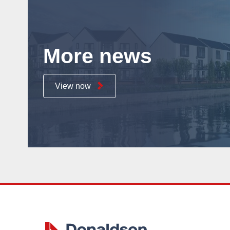
More news
View now