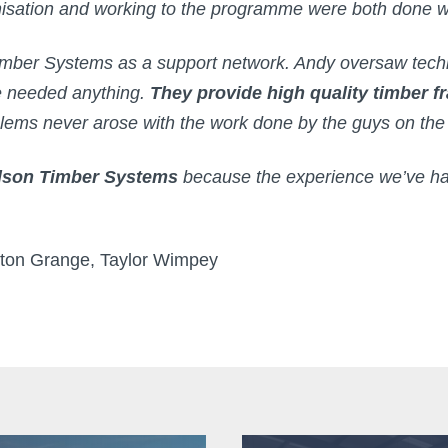
nisation and working to the programme were both done w
imber Systems as a support network. Andy oversaw tech
we needed anything.
They provide high quality timber 
oblems never arose with the work done by the guys on th
ldson Timber Systems
because the experience we’ve ha
gton Grange, Taylor Wimpey