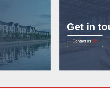
Get in t
Contact us