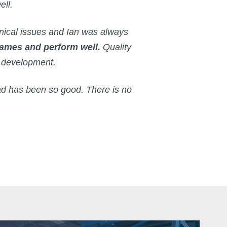
ell.
nical issues and Ian was always
frames and perform well.
Quality
e development.
d has been so good. There is no