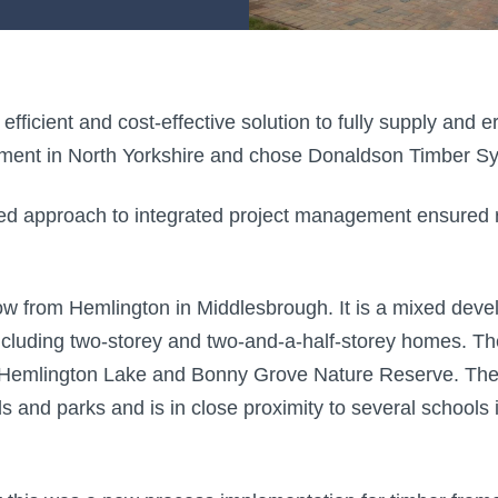
fficient and cost-effective solution to fully supply and 
ment in North Yorkshire and chose Donaldson Timber Sys
 approach to integrated project management ensured rel
hrow from Hemlington in Middlesbrough. It is a mixed deve
uding two-storey and two-and-a-half-storey homes. The 
 Hemlington Lake and Bonny Grove Nature Reserve. The 
lds and parks and is in close proximity to several schools