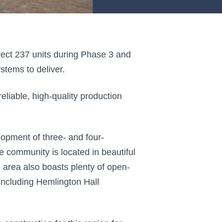
erect 237 units during Phase 3 and
tems to deliver.
iable, high-quality production
lopment of three- and four-
community is located in beautiful
area also boasts plenty of open-
 including Hemlington Hall