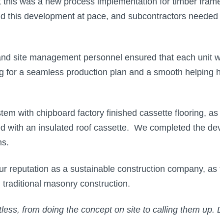
this was a new process implementation for timber frame c
 this development at pace, and subcontractors needed h
and site management personnel ensured that each unit wa
ing for a seamless production plan and a smooth helping 
 with chipboard factory finished cassette flooring, as w
tted with an insulated roof cassette. We completed the 
hs.
r reputation as a sustainable construction company, as 
 traditional masonry construction.
less, from doing the concept on site to calling them up.