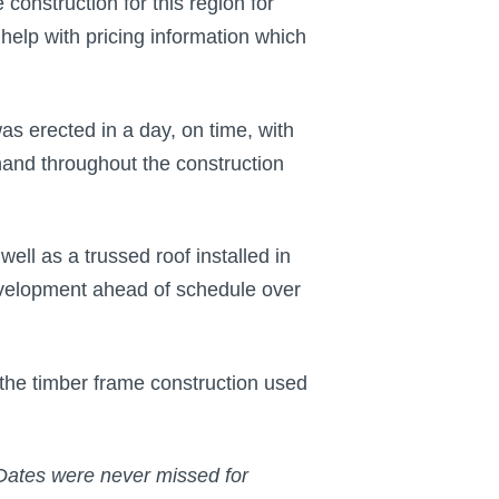
onstruction for this region for
elp with pricing information which
s erected in a day, on time, with
hand throughout the construction
ell as a trussed roof installed in
development ahead of schedule over
the timber frame construction used
 Dates were never missed for