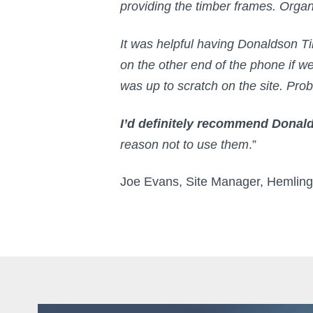
providing the timber frames. Orga
It was helpful having Donaldson T
on the other end of the phone if 
was up to scratch on the site. Pr
I’d definitely recommend Dona
reason not to use them
.”
Joe Evans, Site Manager, Hemlin