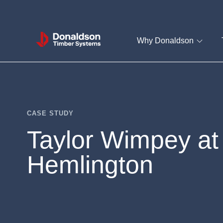
Donaldson
Why Donaldson
Timber
Systems
CASE STUDY
Taylor Wimpey at
Hemlington