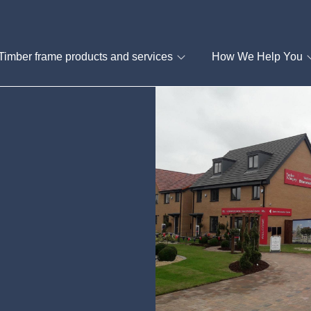
Timber frame products and services
How We Help You