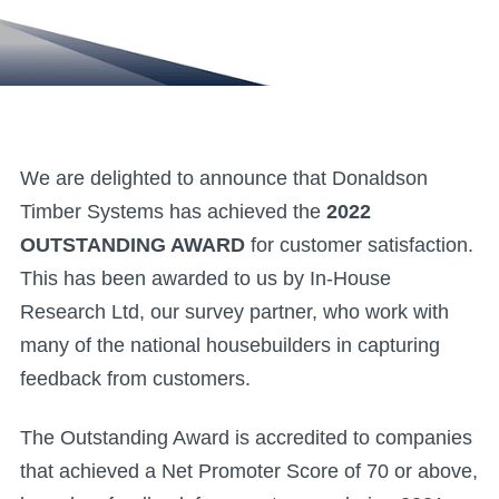
We are delighted to announce that Donaldson
Timber Systems has achieved the
2022
OUTSTANDING AWARD
for customer satisfaction.
This has been awarded to us by In-House
Research Ltd, our survey partner, who work with
many of the national housebuilders in capturing
feedback from customers.
The Outstanding Award is accredited to companies
that achieved a Net Promoter Score of 70 or above,