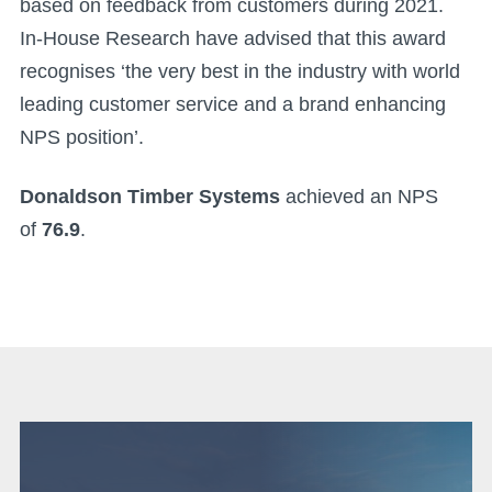
based on feedback from customers during 2021.
In-House Research have advised that this award
recognises ‘the very best in the industry with world
leading customer service and a brand enhancing
NPS position’.
Donaldson Timber Systems
achieved an NPS
of
76.9
.