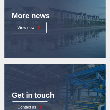
More news
View now
Get in touch
Contact us