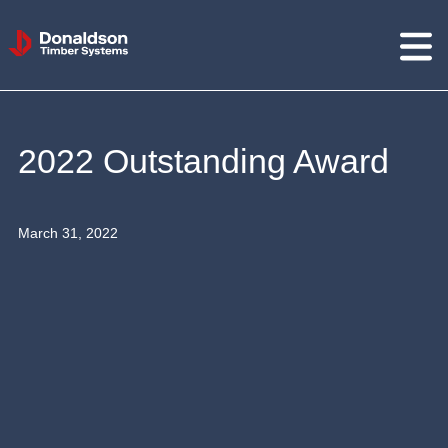
Donaldson
Timber
Systems
2022 Outstanding Award
March 31, 2022