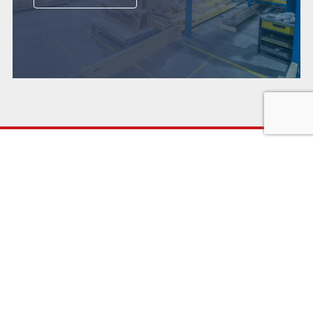
WHO WE ARE
WHAT WE DO
Heritage
Systems
Accreditation
Manufacture
Sustainability
Install