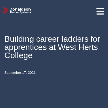
Donaldson
Timber
Systems
Building career ladders for
apprentices at West Herts
College
September 17, 2021