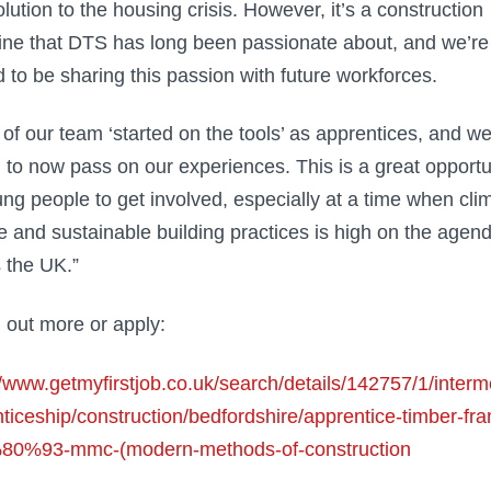
lution to the housing crisis. However, it’s a construction
line that DTS has long been passionate about, and we’re
d to be sharing this passion with future workforces.
of our team ‘started on the tools’ as apprentices, and we
ed to now pass on our experiences. This is a great opportu
ung people to get involved, especially at a time when cli
 and sustainable building practices is high on the agen
 the UK.”
d out more or apply:
//www.getmyfirstjob.co.uk/search/details/142757/1/interm
ticeship/construction/bedfordshire/apprentice-timber-fr
0%93-mmc-(modern-methods-of-construction