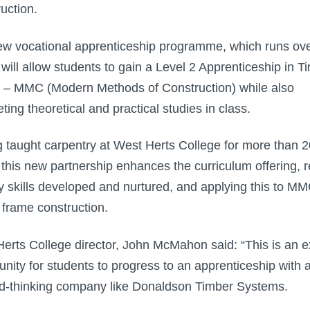
uction.
w vocational apprenticeship programme, which runs ov
 will allow students to gain a Level 2 Apprenticeship in T
– MMC (Modern Methods of Construction) while also
ting theoretical and practical studies in class.
 taught carpentry at West Herts College for more than 2
 this new partnership enhances the curriculum offering, r
y skills developed and nurtured, and applying this to M
 frame construction.
erts College director, John McMahon said: “This is an e
unity for students to progress to an apprenticeship with 
d-thinking company like Donaldson Timber Systems.