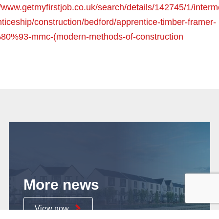
//www.getmyfirstjob.co.uk/search/details/142745/1/interm
ticeship/construction/bedford/apprentice-timber-framer-
0%93-mmc-(modern-methods-of-construction
More news
View now