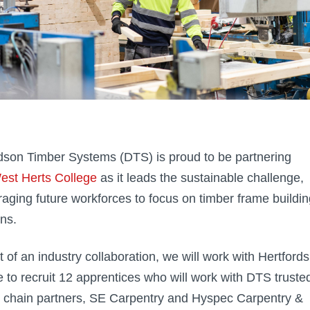
son Timber Systems (DTS) is proud to be partnering
est Herts College
as it leads the sustainable challenge,
aging future workforces to focus on timber frame buildin
ons.
t of an industry collaboration, we will work with Hertfords
e to recruit 12 apprentices who will work with DTS truste
 chain partners, SE Carpentry and Hyspec Carpentry &