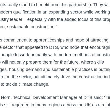
nts really stand to benefit from this partnership. They wil
odern qualification in an expanding sector while working
ustry leader – especially with the added focus of this pr
en, sustainable construction.”
this commitment to apprenticeships and hope of attracting
he sector that appealed to DTS, who hope that encouragi
people to work primarily with modern methods of constr
will not only prepare them for the future, where skills
ges, housing demand and sustainable practices is puttin
re on the sector, but ultimately drive the construction ind
s to tackle climate change.
Horn, Technical Development Manager at DTS said: “T
is still regarded in many regions across the UK as a relat