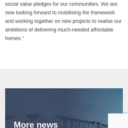
social value pledges for our communities. We are
now looking forward to mobilising the framework
and working together on new projects to realise our
ambitions of delivering much-needed affordable
homes.”
More news