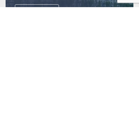
View now
Get in touch
Contact us