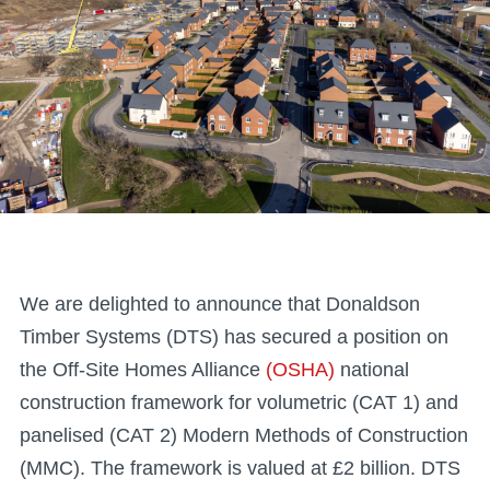
We are delighted to announce that Donaldson
Timber Systems (DTS) has secured a position on
the Off-Site Homes Alliance
(OSHA)
national
construction framework for volumetric (CAT 1) and
panelised (CAT 2) Modern Methods of Construction
(MMC). The framework is valued at £2 billion. DTS