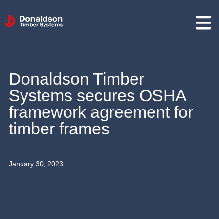
Donaldson
Timber
Systems
Donaldson Timber
Systems secures OSHA
framework agreement for
timber frames
January 30, 2023