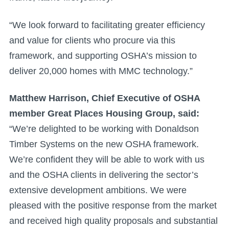
“We look forward to facilitating greater efficiency
and value for clients who procure via this
framework, and supporting OSHA’s mission to
deliver 20,000 homes with MMC technology.”
Matthew Harrison, Chief Executive of OSHA
member Great Places Housing Group, said:
“We’re delighted to be working with Donaldson
Timber Systems on the new OSHA framework.
We’re confident they will be able to work with us
and the OSHA clients in delivering the sector’s
extensive development ambitions. We were
pleased with the positive response from the market
and received high quality proposals and substantial