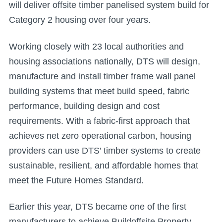
will deliver offsite timber panelised system build for
Category 2 housing over four years.
Working closely with 23 local authorities and
housing associations nationally, DTS will design,
manufacture and install timber frame wall panel
building systems that meet build speed, fabric
performance, building design and cost
requirements. With a fabric-first approach that
achieves net zero operational carbon, housing
providers can use DTS’ timber systems to create
sustainable, resilient, and affordable homes that
meet the Future Homes Standard.
Earlier this year, DTS became one of the first
manufacturers to achieve Buildoffsite Property