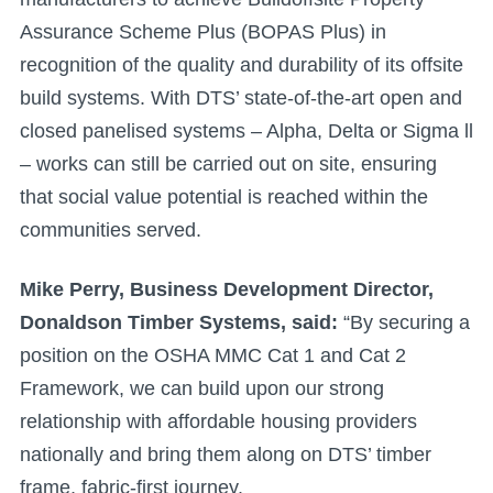
Assurance Scheme Plus (BOPAS Plus) in
recognition of the quality and durability of its offsite
build systems. With DTS’ state-of-the-art open and
closed panelised systems – Alpha, Delta or Sigma ll
– works can still be carried out on site, ensuring
that social value potential is reached within the
communities served.
Mike Perry, Business Development Director,
Donaldson Timber Systems, said:
“By securing a
position on the OSHA MMC Cat 1 and Cat 2
Framework, we can build upon our strong
relationship with affordable housing providers
nationally and bring them along on DTS’ timber
frame, fabric-first journey.