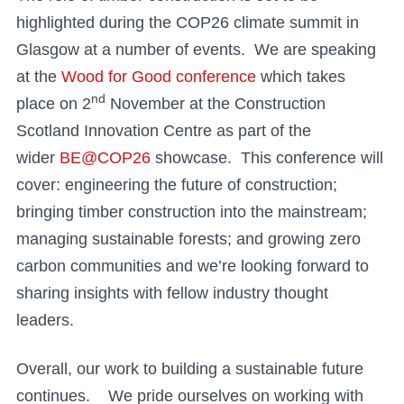
highlighted during the COP26 climate summit in
Glasgow at a number of events. We are speaking
at the
Wood for Good conference
which takes
nd
place on 2
November at the Construction
Scotland Innovation Centre as part of the
wider
BE@COP26
showcase. This conference will
cover: engineering the future of construction;
bringing timber construction into the mainstream;
managing sustainable forests; and growing zero
carbon communities and we’re looking forward to
sharing insights with fellow industry thought
leaders.
Overall, our work to building a sustainable future
continues. We pride ourselves on working with