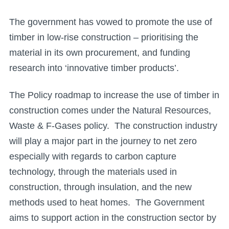
The government has vowed to promote the use of
timber in low-rise construction – prioritising the
material in its own procurement, and funding
research into ‘innovative timber products’.
The Policy roadmap to increase the use of timber in
construction comes under the Natural Resources,
Waste & F-Gases policy. The construction industry
will play a major part in the journey to net zero
especially with regards to carbon capture
technology, through the materials used in
construction, through insulation, and the new
methods used to heat homes. The Government
aims to support action in the construction sector by