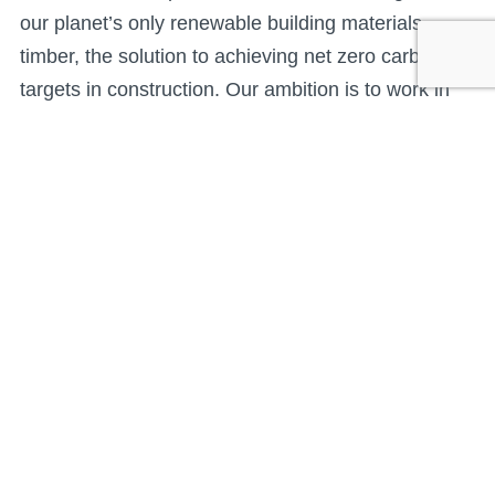
our planet’s only renewable building materials –
timber, the solution to achieving net zero carbon
targets in construction. Our ambition is to work in
partnership with our supply chain and installation
partners to operate responsibly and resource
efficiently to strengthen our supply of energy
efficient low carbon building systems and help the
UK reach the net zero carbon targets.