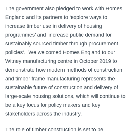
The government also pledged to work with Homes
England and its partners to ‘explore ways to
increase timber use in delivery of housing
programmes’ and ‘increase public demand for
sustainably sourced timber through procurement
policies’. We welcomed Homes England to our
Witney manufacturing centre in October 2019 to
demonstrate how modern methods of construction
and timber frame manufacturing represents the
sustainable future of construction and delivery of
large-scale housing solutions, which will continue to
be a key focus for policy makers and key
stakeholders across the industry.
The role of timber construction is set to be