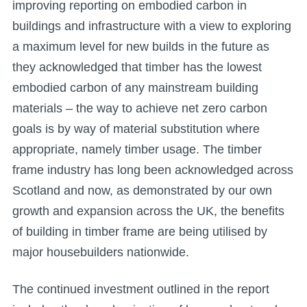
improving reporting on embodied carbon in
buildings and infrastructure with a view to exploring
a maximum level for new builds in the future as
they acknowledged that timber has the lowest
embodied carbon of any mainstream building
materials – the way to achieve net zero carbon
goals is by way of material substitution where
appropriate, namely timber usage. The timber
frame industry has long been acknowledged across
Scotland and now, as demonstrated by our own
growth and expansion across the UK, the benefits
of building in timber frame are being utilised by
major housebuilders nationwide.
The continued investment outlined in the report