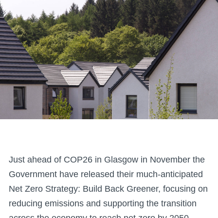
Just ahead of COP26 in Glasgow in November the
Government have released their much-anticipated
Net Zero Strategy: Build Back Greener, focusing on
reducing emissions and supporting the transition
across the economy to reach net zero by 2050 –