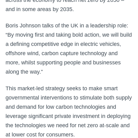
and in some areas by 2035.
Boris Johnson talks of the UK in a leadership role:
“By moving first and taking bold action, we will build
a defining competitive edge in electric vehicles,
offshore wind, carbon capture technology and
more, whilst supporting people and businesses
along the way.”
This market-led strategy seeks to make smart
governmental interventions to stimulate both supply
and demand for low carbon technologies and
leverage significant private investment in deploying
the technologies we need for net zero at-scale and
at lower cost for consumers.