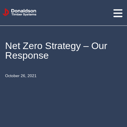
Donaldson
Timber
Systems
Net Zero Strategy – Our
Response
October 26, 2021