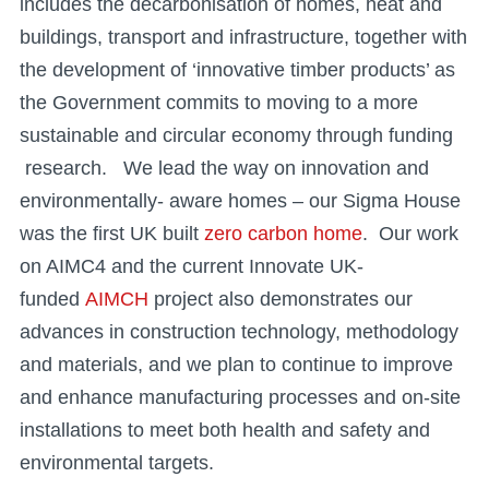
includes the decarbonisation of homes, heat and
buildings, transport and infrastructure, together with
the development of ‘innovative timber products’ as
the Government commits to moving to a more
sustainable and circular economy through funding
research. We lead the way on innovation and
environmentally- aware homes – our Sigma House
was the first UK built
zero carbon home
. Our work
on AIMC4 and the current Innovate UK-
funded
AIMCH
project also demonstrates our
advances in construction technology, methodology
and materials, and we plan to continue to improve
and enhance manufacturing processes and on-site
installations to meet both health and safety and
environmental targets.