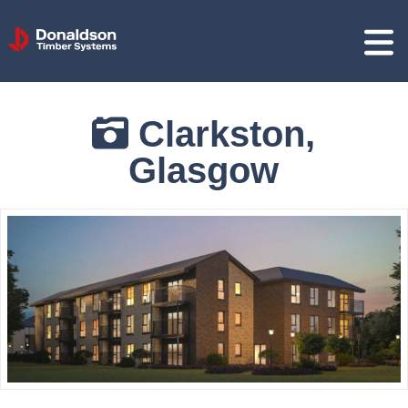
Donaldson
Timber
Systems
Clarkston,
Glasgow