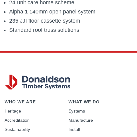
24-unit care home scheme
Alpha 1 140mm open panel system
235 JJI floor cassette system
Standard roof truss solutions
WHO WE ARE
WHAT WE DO
Heritage
Systems
Accreditation
Manufacture
Sustainability
Install