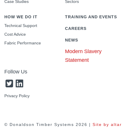
Case Studies
Sectors
HOW WE DO IT
TRAINING AND EVENTS
Technical Support
CAREERS
Cost Advice
NEWS
Fabric Performance
Modern Slavery
Statement
Follow Us
Privacy Policy
© Donaldson Timber Systems
2026 |
Site by altar