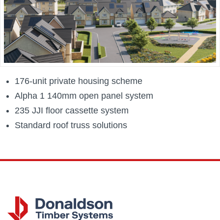
176-unit private housing scheme
Alpha 1 140mm open panel system
235 JJI floor cassette system
Standard roof truss solutions