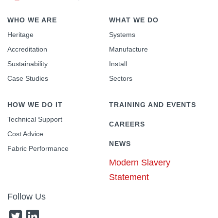
WHO WE ARE
WHAT WE DO
Heritage
Systems
Accreditation
Manufacture
Sustainability
Install
Case Studies
Sectors
HOW WE DO IT
TRAINING AND EVENTS
Technical Support
CAREERS
Cost Advice
NEWS
Fabric Performance
Modern Slavery
Statement
Follow Us