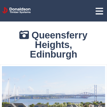
Donaldson
Timber
Systems
Queensferry
Heights,
Edinburgh