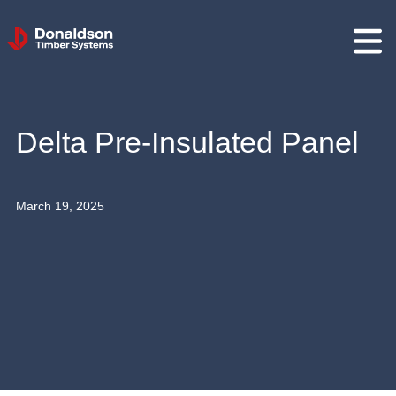
Donaldson
Timber
Systems
Delta Pre-Insulated Panel
March 19, 2025