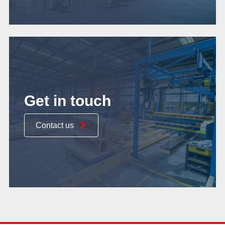
Get in touch
Contact us