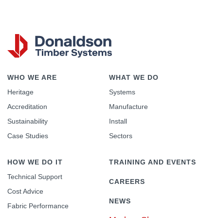
WHO WE ARE
WHAT WE DO
Heritage
Systems
Accreditation
Manufacture
Sustainability
Install
Case Studies
Sectors
HOW WE DO IT
TRAINING AND EVENTS
Technical Support
CAREERS
Cost Advice
NEWS
Fabric Performance