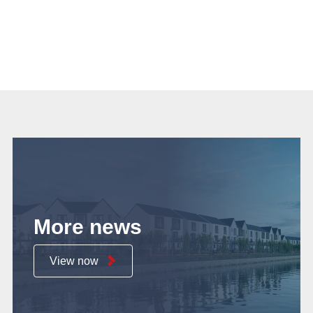
More news
View now