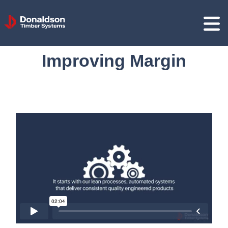
Donaldson
Timber
Systems
Improving Margin