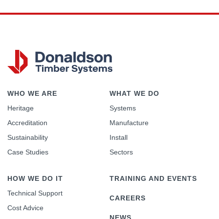
WHO WE ARE
WHAT WE DO
Heritage
Systems
Accreditation
Manufacture
Sustainability
Install
Case Studies
Sectors
HOW WE DO IT
TRAINING AND EVENTS
Technical Support
CAREERS
Cost Advice
NEWS