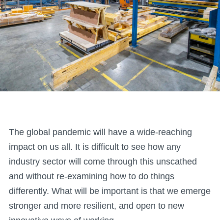
The global pandemic will have a wide-reaching
impact on us all. It is difficult to see how any
industry sector will come through this unscathed
and without re-examining how to do things
differently. What will be important is that we emerge
stronger and more resilient, and open to new