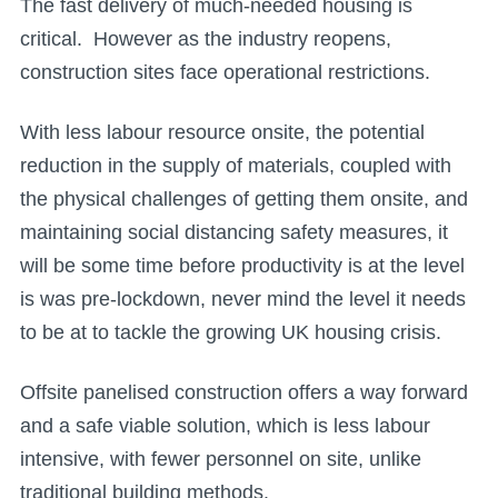
The fast delivery of much-needed housing is
critical. However as the industry reopens,
construction sites face operational restrictions.
With less labour resource onsite, the potential
reduction in the supply of materials, coupled with
the physical challenges of getting them onsite, and
maintaining social distancing safety measures, it
will be some time before productivity is at the level
is was pre-lockdown, never mind the level it needs
to be at to tackle the growing UK housing crisis.
Offsite panelised construction offers a way forward
and a safe viable solution, which is less labour
intensive, with fewer personnel on site, unlike
traditional building methods.