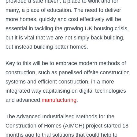
provided a safe haven, a place to work and for
many, a place of education. The need to deliver
more homes, quickly and cost effectively will be
essential in tackling the growing UK housing crisis,
but it is vital that we are not simply back building,
but instead building better homes.
Key to this will be to embrace modern methods of
construction, such as panelised offsite construction
systems and efficient construction, in a more
integrated way capitalising on digital technologies
and advanced
manufacturing
.
The Advanced Industrialised Methods for the
Construction of Homes (AIMCH) project started 18
months ago to trial solutions that could help to