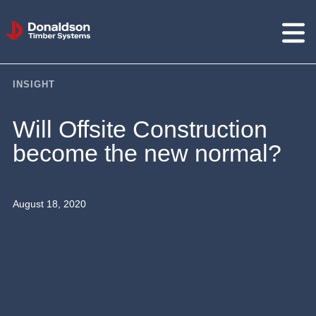
Donaldson
Timber
Systems
INSIGHT
Will Offsite Construction
become the new normal?
August 18, 2020