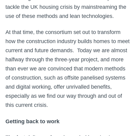
tackle the UK housing crisis by mainstreaming the
use of these methods and lean technologies.
At that time, the consortium set out to transform
how the construction industry builds homes to meet
current and future demands. Today we are almost
halfway through the three-year project, and more
than ever we are convinced that modern methods
of construction, such as offsite panelised systems
and digital working, offer unrivalled benefits,
especially as we find our way through and out of
this current crisis.
Getting back to work