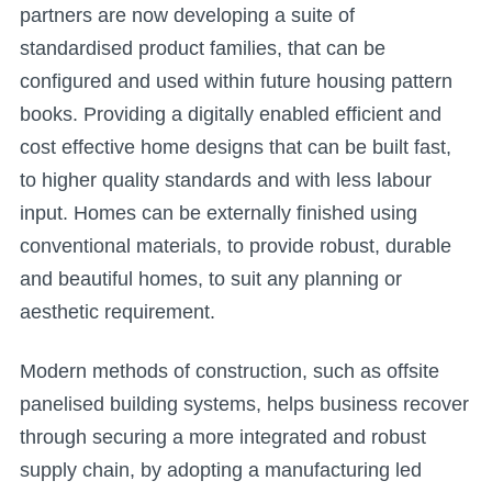
partners are now developing a suite of
standardised product families, that can be
configured and used within future housing pattern
books. Providing a digitally enabled efficient and
cost effective home designs that can be built fast,
to higher quality standards and with less labour
input. Homes can be externally finished using
conventional materials, to provide robust, durable
and beautiful homes, to suit any planning or
aesthetic requirement.
Modern methods of construction, such as offsite
panelised building systems, helps business recover
through securing a more integrated and robust
supply chain, by adopting a manufacturing led