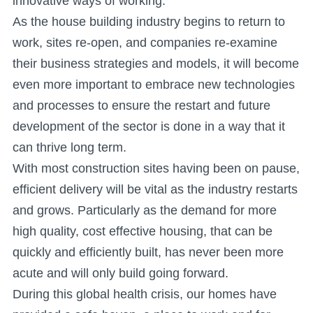
innovative ways of working.
As the house building industry begins to return to
work, sites re-open, and companies re-examine
their business strategies and models, it will become
even more important to embrace new technologies
and processes to ensure the restart and future
development of the sector is done in a way that it
can thrive long term.
With most construction sites having been on pause,
efficient delivery will be vital as the industry restarts
and grows. Particularly as the demand for more
high quality, cost effective housing, that can be
quickly and efficiently built, has never been more
acute and will only build going forward.
During this global health crisis, our homes have