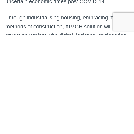
uncertain economic times post COVID-19.
Through industrialising housing, embracing modern
methods of construction, AIMCH solution will help
attract new talent with digital, logistics, engineering,
design, robotics and project management skills,
making the sector more appealing to a wider
employee pool. With more automation in a factory
setting, digital working, integrated supply chains,
lean construction assembly and with staff
collaborating with onsite teams, the greater
efficiencies achieved will support the construction
of the additional 120,000 homes needed each year
to address the UK housing shortage. That’s a
challenge that the housebuilding sector simply can’t