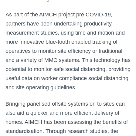
As part of the AIMCH project pre COVID-19,
partners have been undertaking productivity
measurement studies, using time and motion and
more innovative blue-tooth enabled tracking of
operatives to monitor site efficiency or traditional
and a variety of MMC systems. This technology has
potential to monitor safe social distancing, providing
useful data on worker compliance social distancing
and site operating guidelines.
Bringing panelised offsite systems on to sites can
also aid a quicker and more efficient delivery of
homes. AIMCH has been assessing the benefits of
standardisation. Through research studies, the