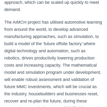
approach, which can be scaled up quickly to meet
demand.
The AIMCH project has utilised automotive learning
from around the world, to develop advanced
manufacturing approaches, such as simulation, to
build a model of the ‘future offsite factory’ where
digital technology and automation, such as
robotics, drives productivity lowering production
costs and increasing capacity. The mathematical
model and simulation program under development,
will enable robust assessment and validation of
future MMC investments, which will be crucial as
the industry, housebuilders and businesses reset,
recover and re-plan the future, during these