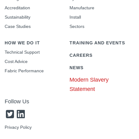
Accreditation
Manufacture
Sustainability
Install
Case Studies
Sectors
HOW WE DO IT
TRAINING AND EVENTS
Technical Support
CAREERS
Cost Advice
NEWS
Fabric Performance
Modern Slavery
Statement
Follow Us
Privacy Policy