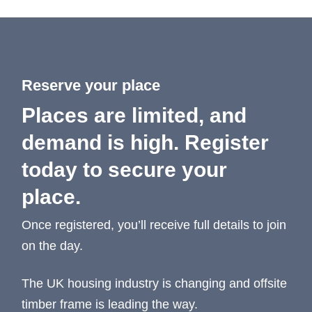
Reserve your place
Places are limited, and
demand is high. Register
today to secure your
place.
Once registered, you’ll receive full details to join
on the day.
The UK housing industry is changing and offsite
timber frame is leading the way.