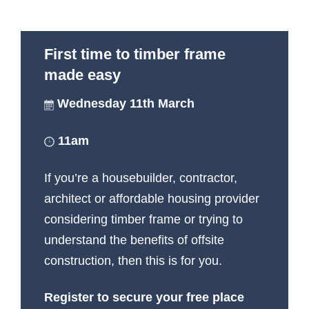
First time to timber frame
made easy
Wednesday 11th March
11am
If you’re a housebuilder, contractor,
architect or affordable housing provider
considering timber frame or trying to
understand the benefits of offsite
construction, then this is for you.
Register to secure your free place