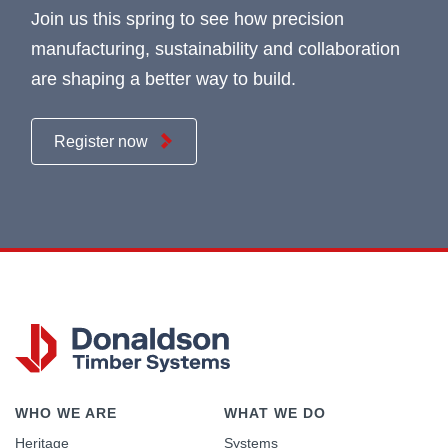
Join us this spring to see how precision
manufacturing, sustainability and collaboration
are shaping a better way to build.
Register now
WHO WE ARE
WHAT WE DO
Heritage
Systems