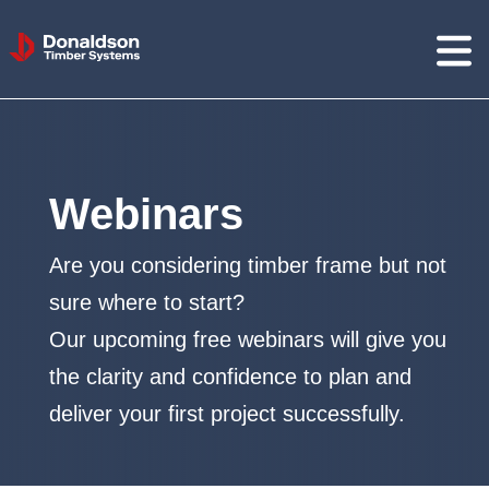
Donaldson
Timber
Systems
Webinars
Are you considering timber frame but not
sure where to start?
Our upcoming free webinars will give you
the clarity and confidence to plan and
deliver your first project successfully.