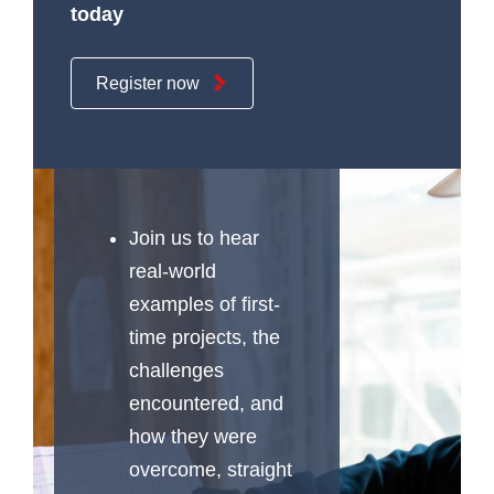
today
Register now
Join us to hear
real-world
examples of first-
time projects, the
challenges
encountered, and
how they were
overcome, straight