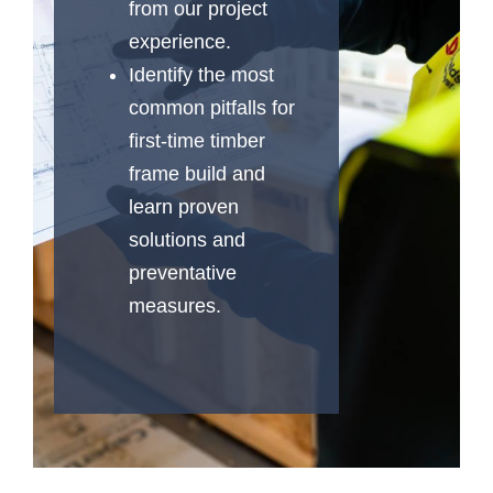
from our project
experience.
Identify the most
common pitfalls for
first-time timber
frame build and
learn proven
solutions and
preventative
measures.