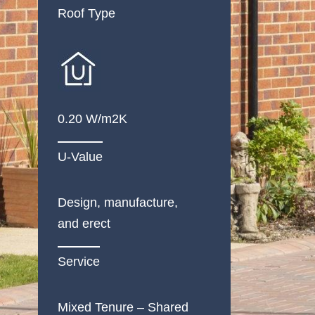
Roof Type
0.20 W/m2K
U-Value
Design, manufacture,
and erect
Service
Mixed Tenure – Shared