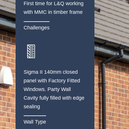
First time for L&Q working
with MMC in timber frame
Challenges
Sigma II 140mm closed
panel with Factory Fitted
Windows. Party Wall
Cavity fully filled with edge
sealing
Wall Type