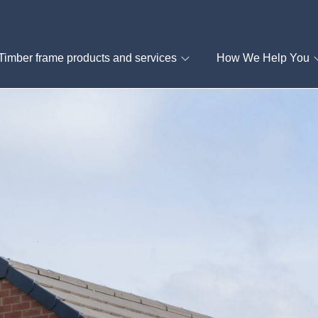
Timber frame products and services
How We Help You