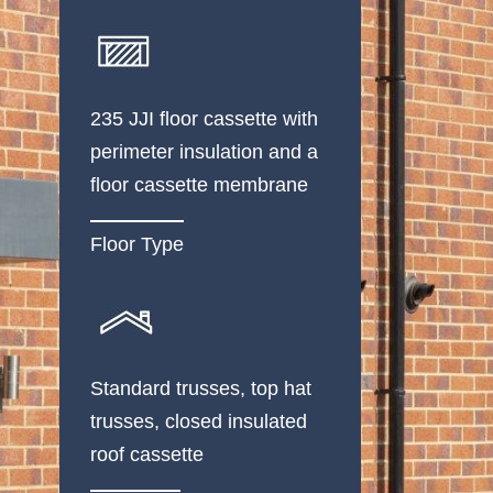
235 JJI floor cassette with
perimeter insulation and a
floor cassette membrane
Floor Type
Standard trusses, top hat
trusses, closed insulated
roof cassette