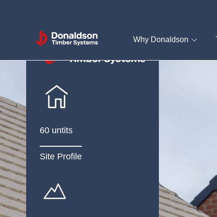
Donaldson
Why Donaldson
Timber
Systems
60 untits
Site Profile