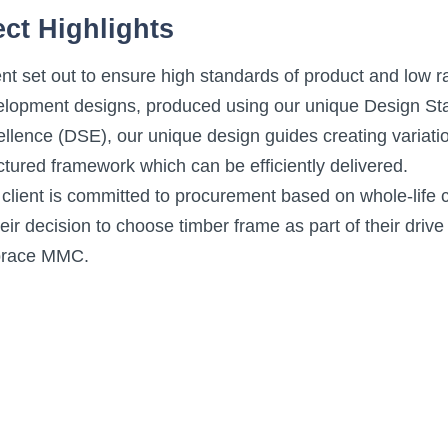
ect Highlights
nt set out to ensure high standards of product and low r
elopment designs, produced using our unique Design St
llence (DSE), our unique design guides creating variati
ctured framework which can be efficiently delivered.
client is committed to procurement based on whole-life c
heir decision to choose timber frame as part of their drive
race MMC.
on providing larger open plan living space has meant t
ched and end units portal frames needed to be introduc
wly formed development division of L&Q Group – they h
e was a new form of build for them.
timber frame system brings superior insulation and guara
oss a number of L&Q developments in the Counties.