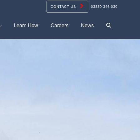
CONTACT US
03330 346 030
Learn How
Careers
News