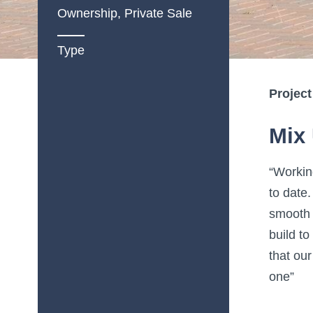
Ownership, Private Sale
Type
Project
Mix 
“Workin
to date.
smooth 
build t
that ou
one”