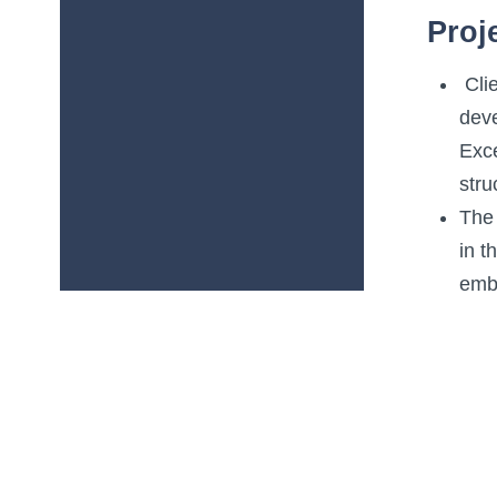
Proj
Clie
dev
Exce
stru
The 
in t
emb
USP 
deta
A ne
fram
The 
acr