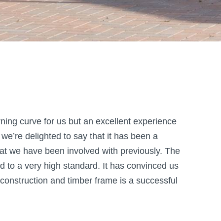
ing curve for us but an excellent experience
 we’re delighted to say that it has been a
at we have been involved with previously. The
d to a very high standard. It has convinced us
construction and timber frame is a successful