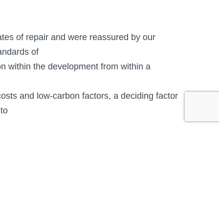
ates of repair and were reassured by our
andards of
on within the development from within a
osts and low-carbon factors, a deciding factor
 to
hat on open plan narrower detached, semi-
ed.
ave had a steep learning curve as timber
nteed product quality which is being rolled out