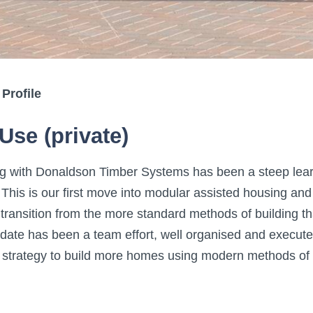
 Profile
Use (private)
g with Donaldson Timber Systems has been a steep learn
 This is our first move into modular assisted housing and
transition from the more standard methods of building th
o date has been a team effort, well organised and execute
r strategy to build more homes using modern methods of 