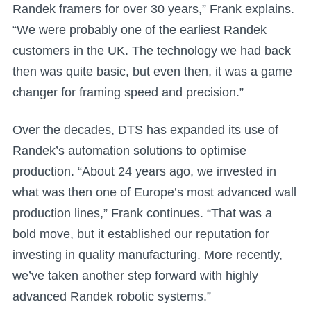
Randek framers for over 30 years,” Frank explains.
“We were probably one of the earliest Randek
customers in the UK. The technology we had back
then was quite basic, but even then, it was a game
changer for framing speed and precision.”
Over the decades, DTS has expanded its use of
Randek’s automation solutions to optimise
production. “About 24 years ago, we invested in
what was then one of Europe’s most advanced wall
production lines,” Frank continues. “That was a
bold move, but it established our reputation for
investing in quality manufacturing. More recently,
we’ve taken another step forward with highly
advanced Randek robotic systems.”