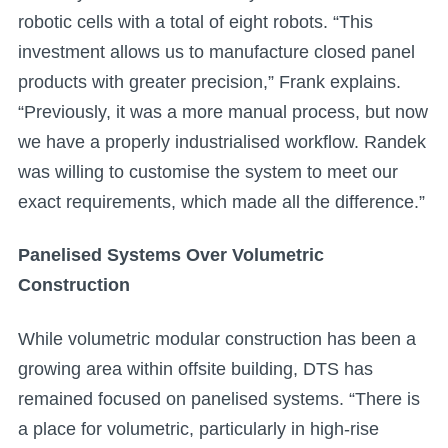
robotic cells with a total of eight robots. “This
investment allows us to manufacture closed panel
products with greater precision,” Frank explains.
“Previously, it was a more manual process, but now
we have a properly industrialised workflow. Randek
was willing to customise the system to meet our
exact requirements, which made all the difference.”
Panelised Systems Over Volumetric
Construction
While volumetric modular construction has been a
growing area within offsite building, DTS has
remained focused on panelised systems. “There is
a place for volumetric, particularly in high-rise