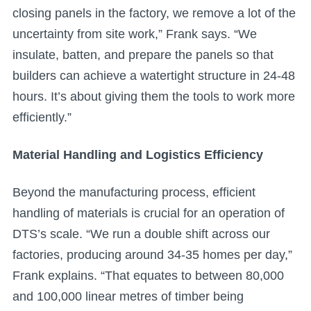
closing panels in the factory, we remove a lot of the
uncertainty from site work,” Frank says. “We
insulate, batten, and prepare the panels so that
builders can achieve a watertight structure in 24-48
hours. It’s about giving them the tools to work more
efficiently.”
Material Handling and Logistics Efficiency
Beyond the manufacturing process, efficient
handling of materials is crucial for an operation of
DTS’s scale. “We run a double shift across our
factories, producing around 34-35 homes per day,”
Frank explains. “That equates to between 80,000
and 100,000 linear metres of timber being