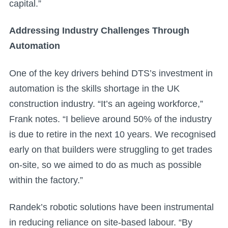
capital.”
Addressing Industry Challenges Through
Automation
One of the key drivers behind DTS’s investment in
automation is the skills shortage in the UK
construction industry. “It’s an ageing workforce,”
Frank notes. “I believe around 50% of the industry
is due to retire in the next 10 years. We recognised
early on that builders were struggling to get trades
on-site, so we aimed to do as much as possible
within the factory.”
Randek’s robotic solutions have been instrumental
in reducing reliance on site-based labour. “By