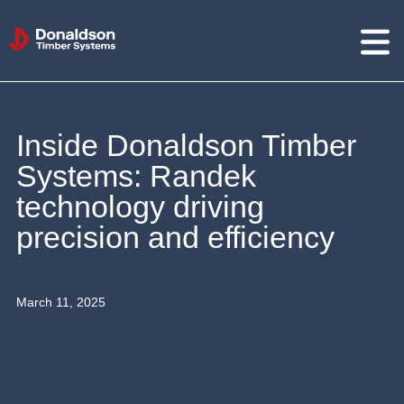
Donaldson
Timber
Systems
Inside Donaldson Timber
Systems: Randek
technology driving
precision and efficiency
March 11, 2025