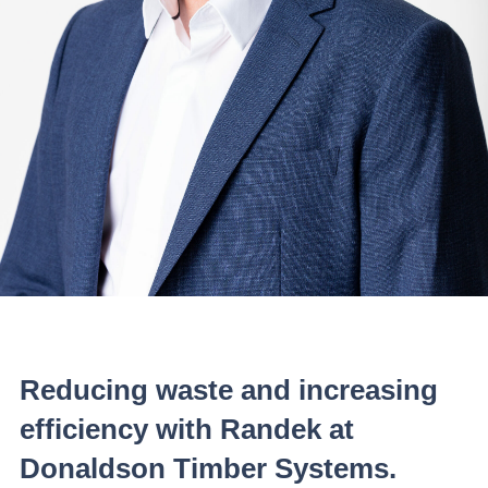
Reducing waste and increasing
efficiency with Randek at
Donaldson Timber Systems.