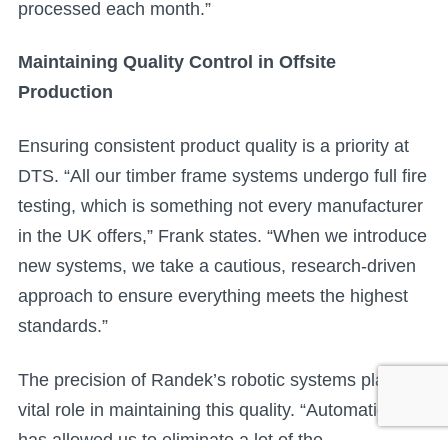
processed each month.”
Maintaining Quality Control in Offsite
Production
Ensuring consistent product quality is a priority at
DTS. “All our timber frame systems undergo full fire
testing, which is something not every manufacturer
in the UK offers,” Frank states. “When we introduce
new systems, we take a cautious, research-driven
approach to ensure everything meets the highest
standards.”
The precision of Randek’s robotic systems plays a
vital role in maintaining this quality. “Automation
has allowed us to eliminate a lot of the