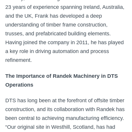
23 years of experience spanning Ireland, Australia,
and the UK, Frank has developed a deep
understanding of timber frame construction,
trusses, and prefabricated building elements.
Having joined the company in 2011, he has played
a key role in driving automation and process
refinement.
The Importance of Randek Machinery in DTS
Operations
DTS has long been at the forefront of offsite timber
construction, and its collaboration with Randek has
been central to achieving manufacturing efficiency.
“Our original site in Westhill, Scotland, has had