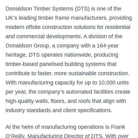
Donaldson Timber Systems (DTS) is one of the
UK’s leading timber frame manufacturers, providing
modern offsite construction solutions for residential
and commercial developments. A division of the
Donaldson Group, a company with a 164-year
heritage, DTS operates nationwide, producing
timber-based panelised building systems that
contribute to faster, more sustainable construction.
With manufacturing capacity for up to 10,000 units
per year, the company’s automated facilities create
high-quality walls, floors, and roofs that align with
industry standards and client specifications.
At the helm of manufacturing operations is Frank
O’Reilly, Manufacturing Director of DTS. With over