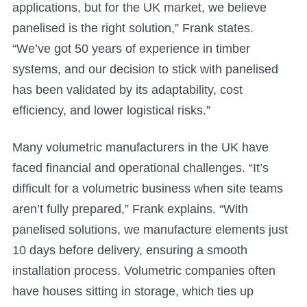
applications, but for the UK market, we believe
panelised is the right solution,” Frank states.
“We’ve got 50 years of experience in timber
systems, and our decision to stick with panelised
has been validated by its adaptability, cost
efficiency, and lower logistical risks.”
Many volumetric manufacturers in the UK have
faced financial and operational challenges. “It’s
difficult for a volumetric business when site teams
aren’t fully prepared,” Frank explains. “With
panelised solutions, we manufacture elements just
10 days before delivery, ensuring a smooth
installation process. Volumetric companies often
have houses sitting in storage, which ties up