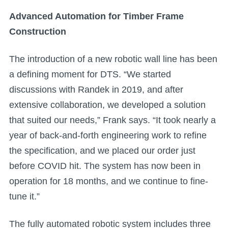
Advanced Automation for Timber Frame
Construction
The introduction of a new robotic wall line has been
a defining moment for DTS. “We started
discussions with Randek in 2019, and after
extensive collaboration, we developed a solution
that suited our needs,” Frank says. “It took nearly a
year of back-and-forth engineering work to refine
the specification, and we placed our order just
before COVID hit. The system has now been in
operation for 18 months, and we continue to fine-
tune it.”
The fully automated robotic system includes three