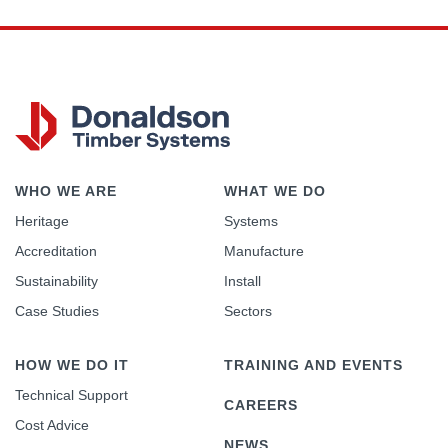
WHO WE ARE
WHAT WE DO
Heritage
Systems
Accreditation
Manufacture
Sustainability
Install
Case Studies
Sectors
HOW WE DO IT
TRAINING AND EVENTS
Technical Support
CAREERS
Cost Advice
NEWS