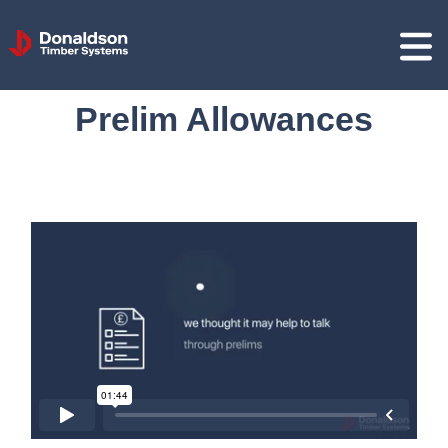
Donaldson
Timber
Systems
Prelim Allowances