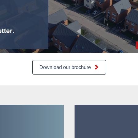
Download our brochure