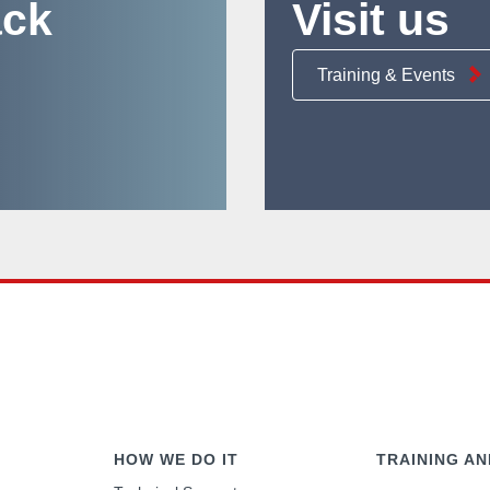
ack
Visit us
Training & Events
HOW WE DO IT
TRAINING AN