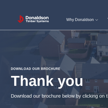
Donaldson
Why Donaldson
Timber
Systems
DOWNLOAD OUR BROCHURE
Thank you
Download our brochure below by clicking on t