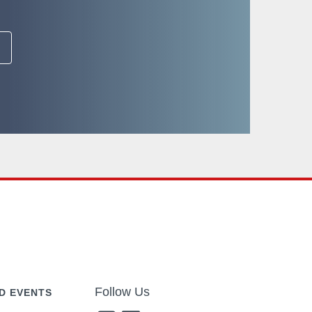
Follow Us
D EVENTS