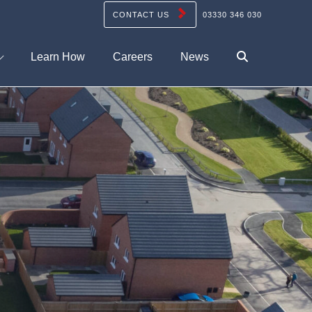
CONTACT US
03330 346 030
Learn How
Careers
News