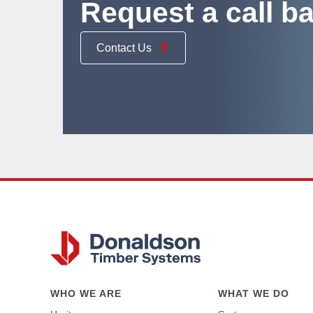
Request a call b
Contact Us
WHO WE ARE
WHAT WE DO