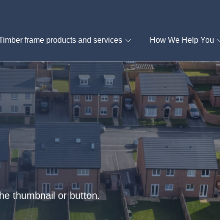
Timber frame products and services
How We Help You
he thumbnail or button.