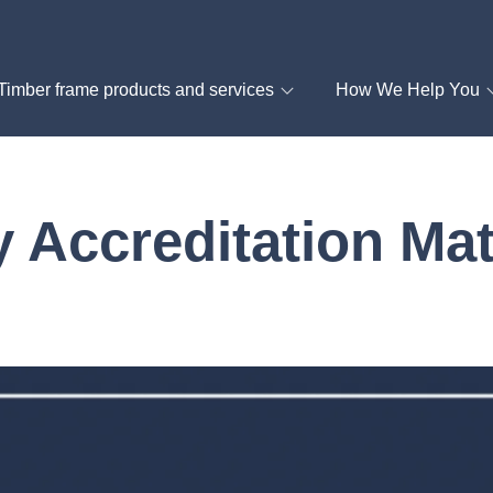
Timber frame products and services
How We Help You
 Accreditation Mat