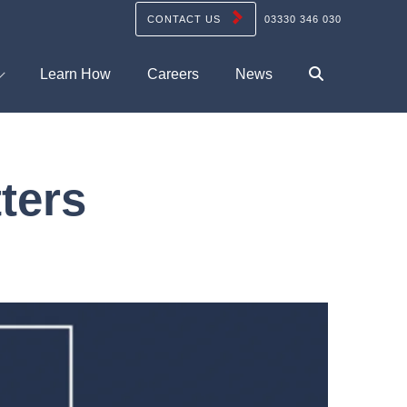
CONTACT US
03330 346 030
Learn How
Careers
News
ters