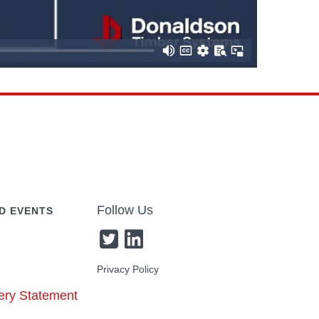
Follow Us
D EVENTS
Privacy Policy
ery Statement