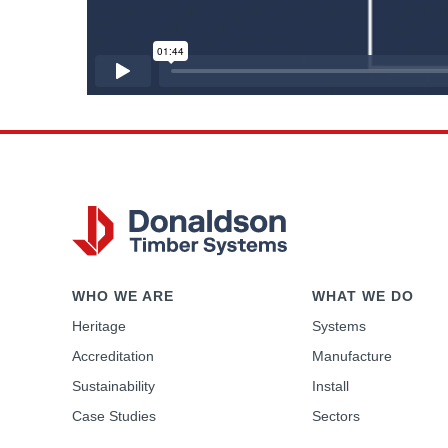
WHO WE ARE
WHAT WE DO
Heritage
Systems
Accreditation
Manufacture
Sustainability
Install
Case Studies
Sectors