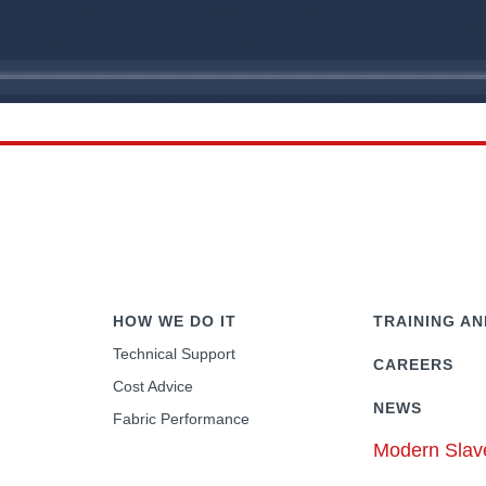
HOW WE DO IT
TRAINING AN
Technical Support
CAREERS
Cost Advice
NEWS
Fabric Performance
Modern Slav