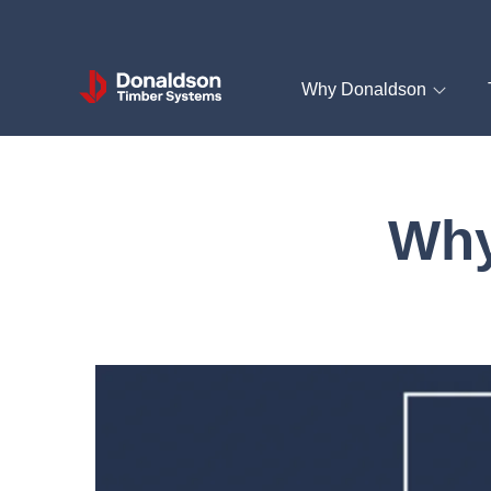
Donaldson
Why Donaldson
Timber
Systems
Why