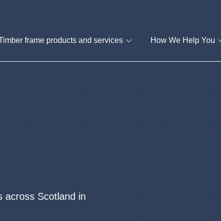
Timber frame products and services
How We Help You
 across Scotland in