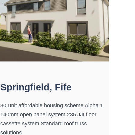
Springfield, Fife
30-unit affordable housing scheme Alpha 1
140mm open panel system 235 JJI floor
cassette system Standard roof truss
solutions