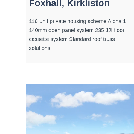
Foxhall, Kirkliston
116-unit private housing scheme Alpha 1
140mm open panel system 235 JJI floor
cassette system Standard roof truss
solutions