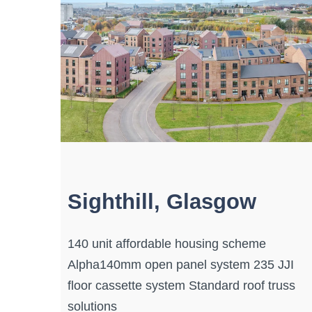
Sighthill, Glasgow
140 unit affordable housing scheme
Alpha140mm open panel system 235 JJI
floor cassette system Standard roof truss
solutions