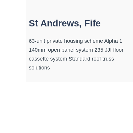
St Andrews, Fife
63-unit private housing scheme Alpha 1
140mm open panel system 235 JJI floor
cassette system Standard roof truss
solutions