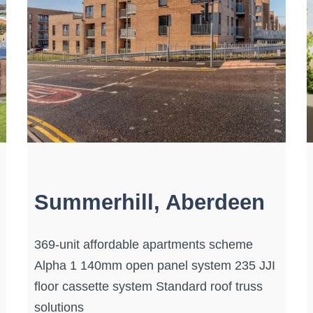
Summerhill, Aberdeen
369-unit affordable apartments scheme
Alpha 1 140mm open panel system 235 JJI
floor cassette system Standard roof truss
solutions